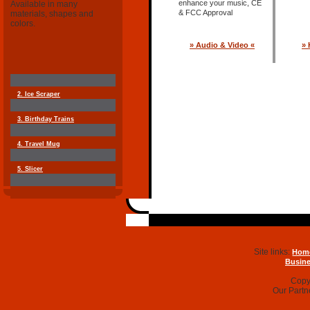
enhance your music, CE
Available in many
& FCC Approval
materials, shapes and
colors.
» Audio & Video «
» 
2. Ice Scraper
3. Birthday Trains
4. Travel Mug
5. Slicer
Site links:
Hom
Busine
Copyr
Our Partn