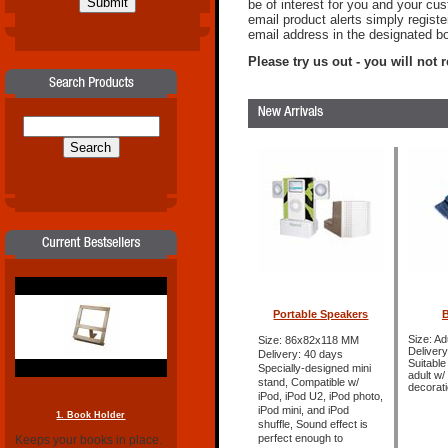
be of interest for you and your cu
email product alerts simply regist
email address in the designated b
Please try us out - you will not re
Portable Speakers
B
Size: Ad
Size: 86x82x118 MM
Delivery
Delivery: 40 days
Suitable
Specially-designed mini
adult w
stand, Compatible w/
decorat
iPod, iPod U2, iPod photo,
iPod mini, and iPod
1. Book Holder
shuffle, Sound effect is
perfect enough to
Keeps your books in place.