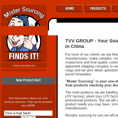
TVV GROUP - Your Sour
in China
For most of our clients we are the
manufacturers, make samples, moni
inspections and final quality contr
appointed shipping company to sec
mister-sourcing.com
cargo and we also obtain quotatio
priced forwarders.
"Mister Sourcing" is your one-st
final products reaching your doo
The main products we are handlin
(J/V factory), plush toys (J/V fact
Get information about our new
promotional products. But we will
product releases. Sign up for product
product needs you may have, incl
alert NOW!
manufacturers.
Besides sourcing for you we will 